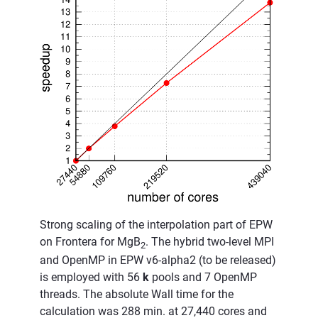
Strong scaling of the interpolation part of EPW
on Frontera for MgB
. The hybrid two-level MPI
2
and OpenMP in EPW v6-alpha2 (to be released)
is employed with 56
k
pools and 7 OpenMP
threads. The absolute Wall time for the
calculation was 288 min. at 27,440 cores and