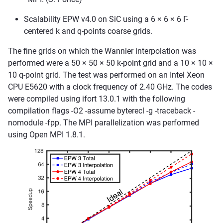
Scalability EPW v4.0 on SiC using a 6 × 6 × 6 Γ-
centered k and q-points coarse grids.
The fine grids on which the Wannier interpolation was
performed were a 50 × 50 × 50 k-point grid and a 10 × 10 ×
10 q-point grid. The test was performed on an Intel Xeon
CPU E5620 with a clock frequency of 2.40 GHz. The codes
were compiled using ifort 13.0.1 with the following
compilation flags -O2 -assume byterecl -g -traceback -
nomodule -fpp. The MPI parallelization was performed
using Open MPI 1.8.1.