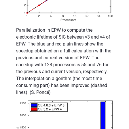
Parallelization in EPW to compute the
electronic lifetime of SiC between v3 and v4 of
EPW. The blue and red plain lines show the
speedup obtained on a full calculation with the
previous and current version of EPW. The
speedup with 128 processors is 55 and 76 for
the previous and current version, respectively.
The interpolation algorithm (the most time
consuming part) has been improved (dashed
lines). (S. Poncé)