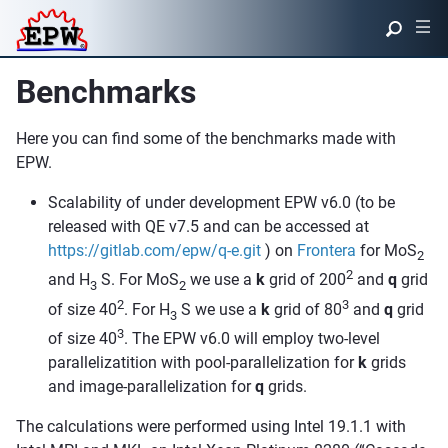
|||
Benchmarks
Here you can find some of the benchmarks made with
EPW.
Scalability of under development EPW v6.0 (to be
released with QE v7.5 and can be accessed at
https://gitlab.com/epw/q-e.git
) on
Frontera
for MoS
2
2
and H
S. For MoS
we use a
k
grid of 200
and
q
grid
3
2
2
3
of size 40
. For H
S we use a
k
grid of 80
and
q
grid
3
3
of size 40
. The EPW v6.0 will employ two-level
parallelizatition with pool-parallelization for
k
grids
and image-parallelization for
q
grids.
The calculations were performed using Intel 19.1.1 with