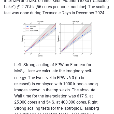
Intel MPI and MKL on Intel Xeon Platinum 8280 (“Cascade
Lake”) @ 2.7GHz [56 cores per node machine]. The scaling
test was done during Texascale Days in December 2024.
Left: Strong scaling of EPW on Frontera for
MoS
. Here we calculate the imaginary self-
2
energy. The two-level in EPW v6.0 (to be
released) is employed with 1000
k
pools and
q
images shown in the top x-axis. The absolute
Wall time for the interpolation was 617 S. at
25,000 cores and 54 S. at 400,000 cores. Right:
Strong scaling tests for the isotropic Eliashberg