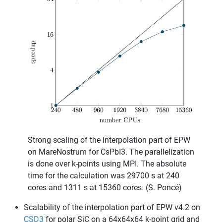
Strong scaling of the interpolation part of EPW
on MareNostrum for CsPbI3. The parallelization
is done over k-points using MPI. The absolute
time for the calculation was 29700 s at 240
cores and 1311 s at 15360 cores. (S. Poncé)
Scalability of the interpolation part of EPW v4.2 on
CSD3
for polar SiC on a 64x64x64 k-point grid and