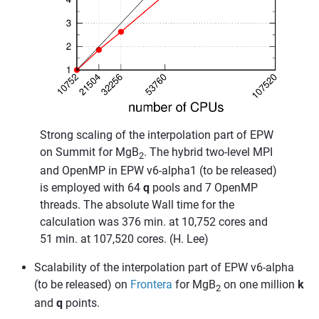
Strong scaling of the interpolation part of EPW
on Summit for MgB
. The hybrid two-level MPI
2
and OpenMP in EPW v6-alpha1 (to be released)
is employed with 64
q
pools and 7 OpenMP
threads. The absolute Wall time for the
calculation was 376 min. at 10,752 cores and
51 min. at 107,520 cores. (H. Lee)
Scalability of the interpolation part of EPW v6-alpha
(to be released) on
Frontera
for MgB
on one million
k
2
and
q
points.