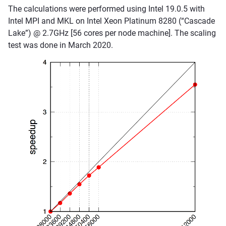
The calculations were performed using Intel 19.0.5 with
Intel MPI and MKL on Intel Xeon Platinum 8280 (“Cascade
Lake”) @ 2.7GHz [56 cores per node machine]. The scaling
test was done in March 2020.