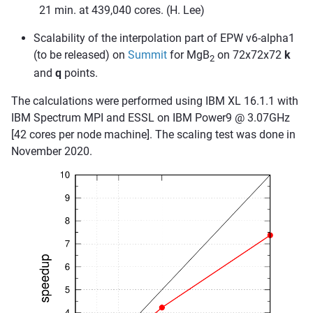
21 min. at 439,040 cores. (H. Lee)
Scalability of the interpolation part of EPW v6-alpha1
(to be released) on
Summit
for MgB
on 72x72x72
k
2
and
q
points.
The calculations were performed using IBM XL 16.1.1 with
IBM Spectrum MPI and ESSL on IBM Power9 @ 3.07GHz
[42 cores per node machine]. The scaling test was done in
November 2020.