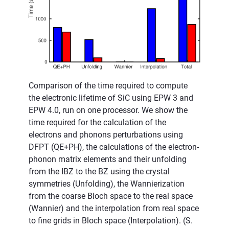
Comparison of the time required to compute
the electronic lifetime of SiC using EPW 3 and
EPW 4.0, run on one processor. We show the
time required for the calculation of the
electrons and phonons perturbations using
DFPT (QE+PH), the calculations of the electron-
phonon matrix elements and their unfolding
from the IBZ to the BZ using the crystal
symmetries (Unfolding), the Wannierization
from the coarse Bloch space to the real space
(Wannier) and the interpolation from real space
to fine grids in Bloch space (Interpolation). (S.