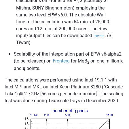
calculations on Frontera for H
S (courtesy S.
3
Mishra, SUNY Binghampton) employing the
same two-level EPW v6.0. The absolute Wall
time for the calculation was 64 min. at 25,000
cores and 12 min. at 200,000 cores. The Raw
input/output files can be downloaded
here
. (S.
Tiwari)
Scalability of the interpolation part of EPW v6-alpha2
(to be released) on
Frontera
for MgB
on one million
k
2
and
q
points.
The calculations were performed using Intel 19.1.1 with
Intel MPI and MKL on Intel Xeon Platinum 8280 (“Cascade
Lake”) @ 2.7GHz [56 cores per node machine]. The scaling
test was done during Texascale Days in December 2020.