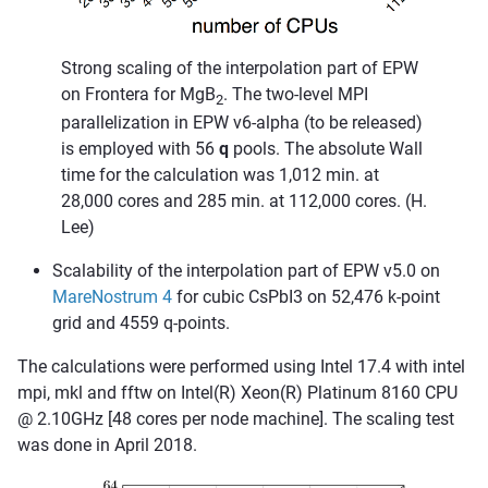
Strong scaling of the interpolation part of EPW
on Frontera for MgB
. The two-level MPI
2
parallelization in EPW v6-alpha (to be released)
is employed with 56
q
pools. The absolute Wall
time for the calculation was 1,012 min. at
28,000 cores and 285 min. at 112,000 cores. (H.
Lee)
Scalability of the interpolation part of EPW v5.0 on
MareNostrum 4
for cubic CsPbI3 on 52,476 k-point
grid and 4559 q-points.
The calculations were performed using Intel 17.4 with intel
mpi, mkl and fftw on Intel(R) Xeon(R) Platinum 8160 CPU
@ 2.10GHz [48 cores per node machine]. The scaling test
was done in April 2018.