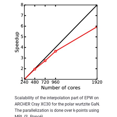
Scalability of the interpolation part of EPW on
ARCHER Cray XC30 for the polar wurtzite GaN.
The parallelization is done over k-points using
MPI. (S. Poncé)