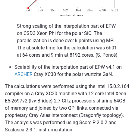
Strong scaling of the interpolation part of EPW
on CSD3 Xeon Phi for the polar SiC. The
parallelization is done over k-points using MPI.
The absolute time for the calculation was 6h01
at 64 cores and 9 min at 8192 cores. (S. Poncé)
Scalability of the interpolation part of EPW v4.1 on
ARCHER
Cray XC30 for the polar wurtzite GaN.
The calculations were performed using the Intel 15.0.2.164
compiler on a Cray XC30 machine with 12-core Intel Xeon
E5-2697v2 (Ivy Bridge) 2.7 GHz processors sharing 64GB
of memory and joined by two QPI links, connected via
proprietary Cray Aries interconnect (Dragonfly topology).
The analysis was performed using Score-P 2.0.2 and
Scalasca 2.3.1. instrumentation.