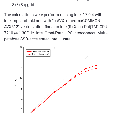
8x8x8 q-grid.
The calculations were performed using Intel 17.0.4 with
intel mpi and mkl and with “-xAVX -mavx -axCOMMON-
AVX512” vectorization flags on Intel(R) Xeon Phi(TM) CPU
7210 @ 1.30GHz. Intel Omni-Path HPC interconnect. Multi-
petabyte SSD-accelerated Intel Lustre.