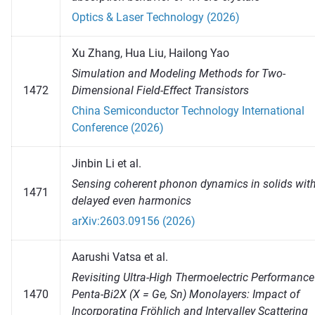
Optics & Laser Technology (2026)
Xu Zhang, Hua Liu, Hailong Yao
Simulation and Modeling Methods for Two-
1472
Dimensional Field-Effect Transistors
China Semiconductor Technology International
Conference (2026)
Jinbin Li et al.
Sensing coherent phonon dynamics in solids wit
1471
delayed even harmonics
arXiv:2603.09156 (2026)
Aarushi Vatsa et al.
Revisiting Ultra-High Thermoelectric Performance
1470
Penta-Bi2X (X = Ge, Sn) Monolayers: Impact of
Incorporating Fröhlich and Intervalley Scattering