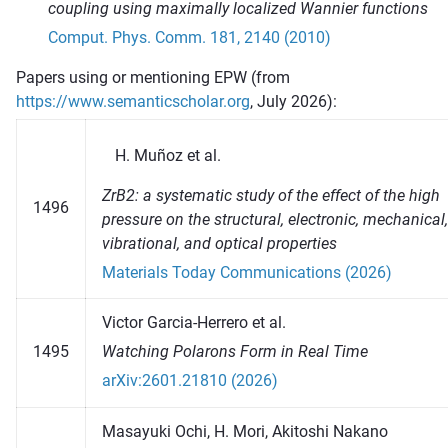
coupling using maximally localized Wannier functions
Comput. Phys. Comm. 181, 2140 (2010)
Papers using or mentioning EPW (from
https://www.semanticscholar.org
, July 2026):
Muñoz et al.
ZrB2: a systematic study of the effect of the high
1496
pressure on the structural, electronic, mechanical,
vibrational, and optical properties
Materials Today Communications (2026)
Victor Garcia-Herrero et al.
1495
Watching Polarons Form in Real Time
arXiv:2601.21810 (2026)
Masayuki Ochi, H. Mori, Akitoshi Nakano