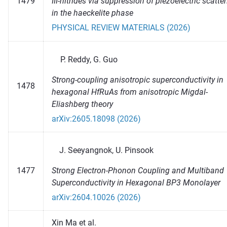
1479
III-nitrides via suppression of piezoelectric scatte
in the haeckelite phase
PHYSICAL REVIEW MATERIALS (2026)
Reddy, G. Guo
Strong-coupling anisotropic superconductivity in
1478
hexagonal HfRuAs from anisotropic Migdal-
Eliashberg theory
arXiv:2605.18098 (2026)
Seeyangnok, U. Pinsook
Strong Electron-Phonon Coupling and Multiband
1477
Superconductivity in Hexagonal BP3 Monolayer
arXiv:2604.10026 (2026)
Xin Ma et al.