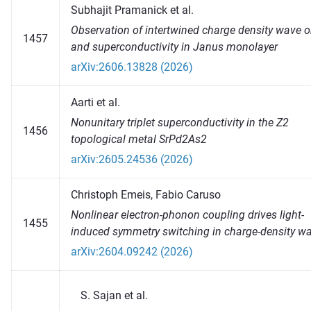
Subhajit Pramanick et al.
Observation of intertwined charge density wave o
1457
and superconductivity in Janus monolayer
arXiv:2606.13828 (2026)
Aarti et al.
Nonunitary triplet superconductivity in the Z2
1456
topological metal SrPd2As2
arXiv:2605.24536 (2026)
Christoph Emeis, Fabio Caruso
Nonlinear electron-phonon coupling drives light-
1455
induced symmetry switching in charge-density w
arXiv:2604.09242 (2026)
Sajan et al.