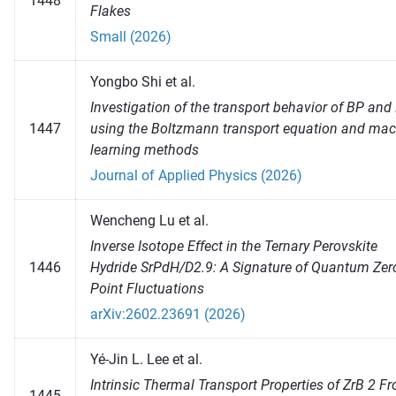
1448
Flakes
Small (2026)
Yongbo Shi et al.
Investigation of the transport behavior of BP and
1447
using the Boltzmann transport equation and mac
learning methods
Journal of Applied Physics (2026)
Wencheng Lu et al.
Inverse Isotope Effect in the Ternary Perovskite
1446
Hydride SrPdH/D2.9: A Signature of Quantum Zer
Point Fluctuations
arXiv:2602.23691 (2026)
Yé-Jin L. Lee et al.
Intrinsic Thermal Transport Properties of ZrB 2 F
1445