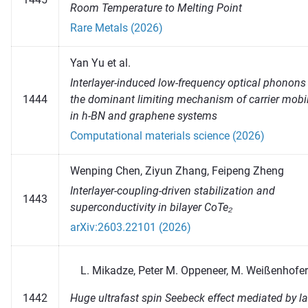
Room Temperature to Melting Point
Rare Metals (2026)
Yan Yu et al.
Interlayer-induced low-frequency optical phonons
1444
the dominant limiting mechanism of carrier mobil
in h-BN and graphene systems
Computational materials science (2026)
Wenping Chen, Ziyun Zhang, Feipeng Zheng
Interlayer-coupling-driven stabilization and
1443
superconductivity in bilayer CoTe₂
arXiv:2603.22101 (2026)
Mikadze, Peter M. Oppeneer, M. Weißenhofer
Huge ultrafast spin Seebeck effect mediated by la
1442