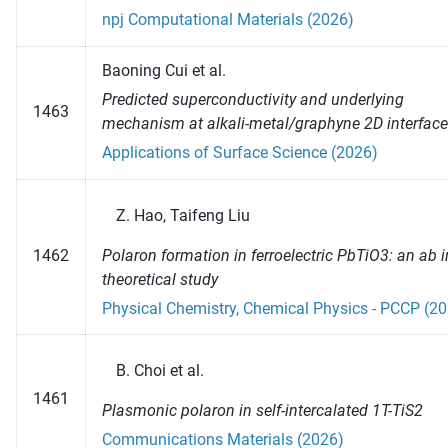
npj Computational Materials (2026)
Baoning Cui et al.
Predicted superconductivity and underlying
1463
mechanism at alkali-metal/graphyne 2D interface
Applications of Surface Science (2026)
Hao, Taifeng Liu
Polaron formation in ferroelectric PbTiO3: an ab i
1462
theoretical study
Physical Chemistry, Chemical Physics - PCCP (2
Choi et al.
1461
Plasmonic polaron in self-intercalated 1T-TiS2
Communications Materials (2026)