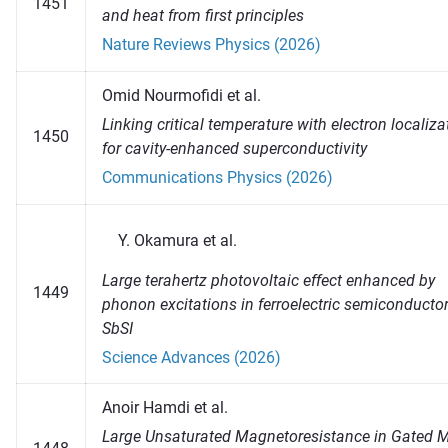
1451
and heat from first principles
Nature Reviews Physics (2026)
Omid Nourmofidi et al.
Linking critical temperature with electron localiza
1450
for cavity-enhanced superconductivity
Communications Physics (2026)
Okamura et al.
Large terahertz photovoltaic effect enhanced by
1449
phonon excitations in ferroelectric semiconducto
SbSI
Science Advances (2026)
Anoir Hamdi et al.
Large Unsaturated Magnetoresistance in Gated 