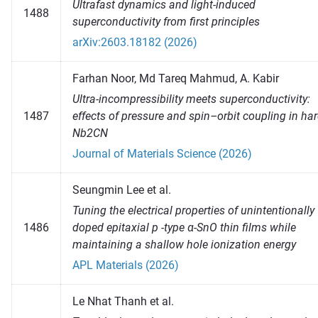
Ultrafast dynamics and light-induced
1488
superconductivity from first principles
arXiv:2603.18182 (2026)
Farhan Noor, Md Tareq Mahmud, A. Kabir
Ultra-incompressibility meets superconductivity:
1487
effects of pressure and spin–orbit coupling in ha
Nb2CN
Journal of Materials Science (2026)
Seungmin Lee et al.
Tuning the electrical properties of unintentionally
1486
doped epitaxial p -type α-SnO thin films while
maintaining a shallow hole ionization energy
APL Materials (2026)
Le Nhat Thanh et al.