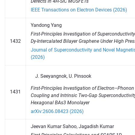
Defects in 4H-SiC MOSFETs
IEEE Transactions on Electron Devices (2026)
Yandong Yang
First-Principles Investigation of Superconductivity
1432
Dy-Intercalated Bilayer Graphene Under High Pres
Journal of Superconductivity and Novel Magnet
(2026)
Seeyangnok, U. Pinsook
First-Principles Investigation of Electron–Phonon
1431
Coupling and Intrinsic Two-Gap Superconductivity
Hexagonal BAs3 Monolayer
arXiv:2606.08423 (2026)
Jeevan Kumar Sahoo, Jagadish Kumar