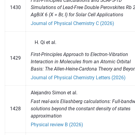
First-Principles Calculations and SCAPS-1D
1430
Simulations of Lead-Free Double Perovskites Rb 
AgBiX 6 (X = Br, I) for Solar Cell Applications
Journal of Physical Chemistry C (2026)
Qi et al.
First-Principles Approach to Electron-Vibration
1429
Interaction in Molecules from an Atomic Orbital
Basis: The Allen-Heine-Cardona Theory and Beyo
Journal of Physical Chemistry Letters (2026)
Alejandro Simon et al.
Fast real-axis Eliashberg calculations: Full-band
1428
solutions beyond the constant density of states
approximation
Physical review B (2026)