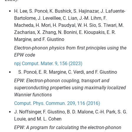
H. Lee, S. Poncé, K. Bushick, S. Hajinazar, J. Lafuente-
Bartolome, J. Leveillee, C. Lian, J.-M. Lihm, F.
Macheda, H. Mori, H. Paudyal, W. H. Sio, S. Tiwari, M.
Zacharias, X. Zhang, N. Bonini, E. Kioupakis, E. R.
Margine, and F. Giustino
Electron-phonon physics from first principles using the
EPW code
npj Comput. Mater. 9, 156 (2023)
Poncé, E. R. Margine, C. Verdi, and F. Giustino
EPW: Electron-phonon coupling, transport and
superconducting properties using maximally localized
Wannier functions
Comput. Phys. Commun. 209, 116 (2016)
J. Noffsinger, F. Giustino, B. D. Malone, C.-H. Park, S. G.
Louie, and M. L. Cohen
EPW: A program for calculating the electron-phonon