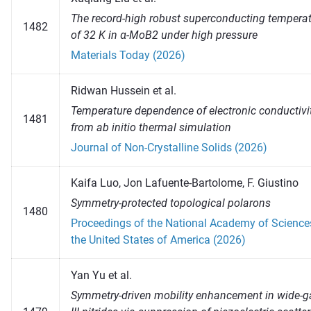
The record-high robust superconducting tempera
1482
of 32 K in α-MoB2 under high pressure
Materials Today (2026)
Ridwan Hussein et al.
Temperature dependence of electronic conductivi
1481
from ab initio thermal simulation
Journal of Non-Crystalline Solids (2026)
Kaifa Luo, Jon Lafuente-Bartolome, F. Giustino
Symmetry-protected topological polarons
1480
Proceedings of the National Academy of Science
the United States of America (2026)
Yan Yu et al.
Symmetry-driven mobility enhancement in wide-g