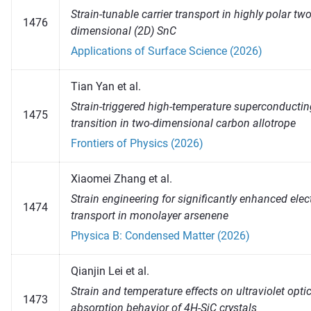
Strain-tunable carrier transport in highly polar two
1476
dimensional (2D) SnC
Applications of Surface Science (2026)
Tian Yan et al.
Strain-triggered high-temperature superconductin
1475
transition in two-dimensional carbon allotrope
Frontiers of Physics (2026)
Xiaomei Zhang et al.
Strain engineering for significantly enhanced elec
1474
transport in monolayer arsenene
Physica B: Condensed Matter (2026)
Qianjin Lei et al.
Strain and temperature effects on ultraviolet opti
1473
absorption behavior of 4H-SiC crystals