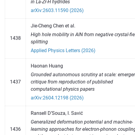
in La-Zr-H hydrides
arXiv:2603.11590 (2026)
Jie-Cheng Chen et al.
High hole mobility in AlN from negative crystal-fie
1438
splitting
Applied Physics Letters (2026)
Haonan Huang
Grounded autonomous scrutiny at scale: emerge
1437
critique from reproduction of published
computational physics papers
arXiv:2604.12198 (2026)
Ransell D’Souza, I. Savić
Generalized deformation potential and machine-
1436
learning approaches for electron-phonon couplin