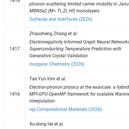
1418
phonon scattering limited carrier mobility in Jan
MBNSe2 (M= Ti, Zr, Hf) monolayers
Surfaces and Interfaces (2026)
Zhaosheng Zhang et al.
Electronegativity Informed Graph Neural Networks
1417
Superconducting Temperature Prediction with
Generative Crystal Validation
Inorganic Chemistry (2026)
Tae Yun Kim et al.
Electron-phonon physics at the exascale: a hybrid
1416
MPI-GPU-OpenMP framework for scalable Wanni
interpolation
npj Computational Materials (2026)
Xu-dong He et al.