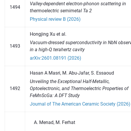
Valley-dependent electron-phonon scattering in
1494
thermoelectric semimetal Ta 2
Physical review B (2026)
Hongjing Xu et al.
Vacuum-dressed superconductivity in NbN obser
1493
in a high-Q terahertz cavity
arXiv:2601.08191 (2026)
Hasan A Masri, M. Abu-Jafar, S. Essaoud
Unveiling the Exceptional Half‐Metallic,
1492
Optoelectronic, and Thermoelectric Properties of
FeMnScGa: A DFT Study
Journal of The American Ceramic Society (2026)
Menad, M. Ferhat