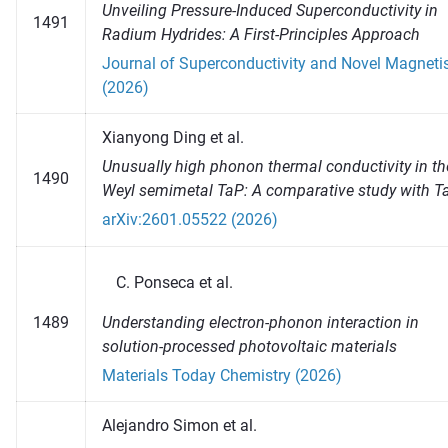
Unveiling Pressure-Induced Superconductivity in
1491
Radium Hydrides: A First-Principles Approach
Journal of Superconductivity and Novel Magnet
(2026)
Xianyong Ding et al.
Unusually high phonon thermal conductivity in th
1490
Weyl semimetal TaP: A comparative study with T
arXiv:2601.05522 (2026)
Ponseca et al.
Understanding electron-phonon interaction in
1489
solution-processed photovoltaic materials
Materials Today Chemistry (2026)
Alejandro Simon et al.