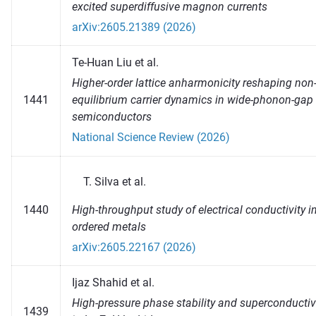
excited superdiffusive magnon currents
arXiv:2605.21389 (2026)
Te-Huan Liu et al.
Higher-order lattice anharmonicity reshaping non
1441
equilibrium carrier dynamics in wide-phonon-gap
semiconductors
National Science Review (2026)
Silva et al.
High-throughput study of electrical conductivity i
1440
ordered metals
arXiv:2605.22167 (2026)
Ijaz Shahid et al.
High-pressure phase stability and superconductiv
1439