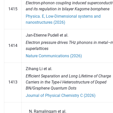
Electron-phonon coupling induced superconductiv
1415
and its regulation in bilayer Kagome borophene
Physica. E, Low-Dimensional systems and
nanostructures (2026)
Jan-Etienne Pudell et al.
Electron pressure drives THz phonons in metal–
1414
superlattices
Nature Communications (2026)
Zihang Li et al.
Efficient Separation and Long Lifetime of Charge
1413
Carriers in the Type-I Heterostructure of Doped
BN/Graphene Quantum Dots
Journal of Physical Chemistry C (2026)
Ramalingam et al.