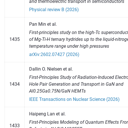
and thermoelectric transport in semiconductors
Physical review B (2026)
Pan Min et al.
First-principles study on the high-Tc superconduct
1435
of Mg-Ti-H ternary hydrides up to the liquid-nitrog
temperature range under high pressures
arXiv:2602.07427 (2026)
Dallin O. Nielsen et al.
First-Principles Study of Radiation-Induced Electr
1434
Hole Pair Generation and Transport in GaN and
Al0.25Ga0.75N/GaN HEMTs
IEEE Transactions on Nuclear Science (2026)
Haipeng Lan et al.
First-Principles Modeling of Quantum Effects Fr
1433