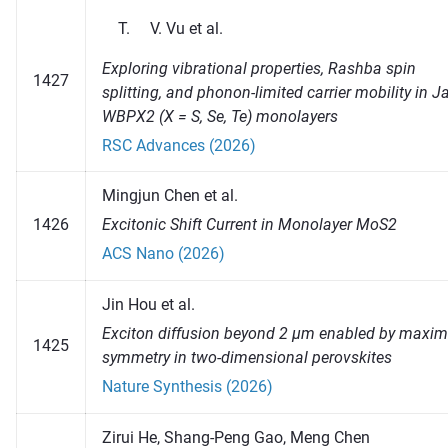
Vu et al.
Exploring vibrational properties, Rashba spin
1427
splitting, and phonon-limited carrier mobility in 
WBPX2 (X = S, Se, Te) monolayers
RSC Advances (2026)
Mingjun Chen et al.
1426
Excitonic Shift Current in Monolayer MoS2
ACS Nano (2026)
Jin Hou et al.
Exciton diffusion beyond 2 μm enabled by maxi
1425
symmetry in two-dimensional perovskites
Nature Synthesis (2026)
Zirui He, Shang-Peng Gao, Meng Chen