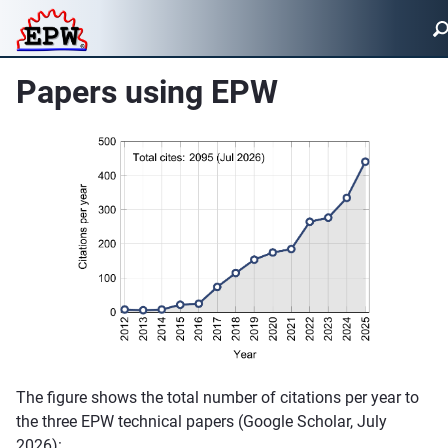
Papers using EPW
The figure shows the total number of citations per year to
the three EPW technical papers (Google Scholar, July
2026):