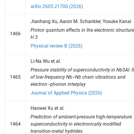
arXiv:2605.21700 (2026)
Jianhang Xu, Aaron M. Schankler, Yosuke Kanai
Proton quantum effects in the electronic structure
1466
H 3
Physical review B (2026)
Li-Na Wu et al.
Pressure stability of superconductivity in Nb3Al: 
1465
of low-frequency Nb–Nb chain vibrations and
electron–phonon interplay
Journal of Applied Physics (2026)
Haowei Xu et al.
Prediction of ambient-pressure high-temperature
1464
superconductivity in electronically modified
transition-metal hydrides