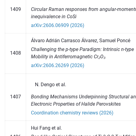
Circular Raman responses from angular-momen
1409
inequivalence in CoSi
arXiv:2606.06909 (2026)
Álvaro Adrián Carrasco Álvarez, Samuel Poncé
Challenging the p-type Paradigm: Intrinsic n-type
1408
Mobility in Antiferromagnetic Cr₂O₃
arXiv:2606.26269 (2026)
Dengo et al.
Bonding Mechanisms Underpinning Structural a
1407
Electronic Properties of Halide Perovskites
Coordination chemistry reviews (2026)
Hui Fang et al.