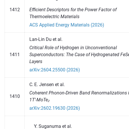
Efficient Descriptors for the Power Factor of
1412
Thermoelectric Materials
ACS Applied Energy Materials (2026)
Lan-Lin Du et al.
Critical Role of Hydrogen in Unconventional
1411
Superconductors: The Case of Hydrogenated FeS
Layers
arXiv:2604.25500 (2026)
C. E. Jensen et al.
Coherent Phonon-Driven Band Renormalizations 
1410
1T’-MoTe₂
arXiv:2602.19630 (2026)
Suganuma et al.