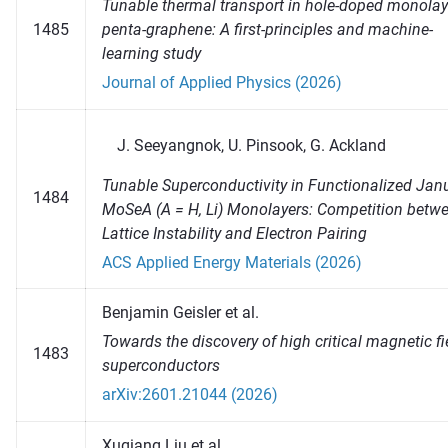
Tunable thermal transport in hole-doped monolay
1485
penta-graphene: A first-principles and machine-
learning study
Journal of Applied Physics (2026)
Seeyangnok, U. Pinsook, G. Ackland
Tunable Superconductivity in Functionalized Jan
1484
MoSeA (A = H, Li) Monolayers: Competition betw
Lattice Instability and Electron Pairing
ACS Applied Energy Materials (2026)
Benjamin Geisler et al.
Towards the discovery of high critical magnetic fi
1483
superconductors
arXiv:2601.21044 (2026)
Xuqiang Liu et al.