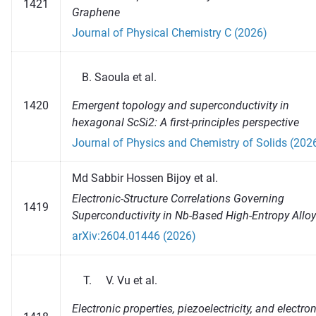
1421
Graphene
Journal of Physical Chemistry C (2026)
Saoula et al.
Emergent topology and superconductivity in
1420
hexagonal ScSi2: A first-principles perspective
Journal of Physics and Chemistry of Solids (202
Md Sabbir Hossen Bijoy et al.
Electronic-Structure Correlations Governing
1419
Superconductivity in Nb-Based High-Entropy Allo
arXiv:2604.01446 (2026)
Vu et al.
Electronic properties, piezoelectricity, and electro