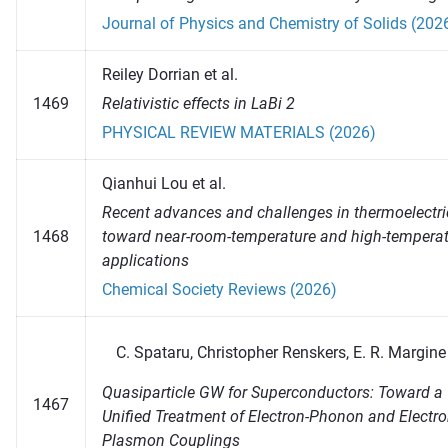
Journal of Physics and Chemistry of Solids (202
Reiley Dorrian et al.
1469
Relativistic effects in LaBi 2
PHYSICAL REVIEW MATERIALS (2026)
Qianhui Lou et al.
Recent advances and challenges in thermoelectri
1468
toward near-room-temperature and high-tempera
applications
Chemical Society Reviews (2026)
Spataru, Christopher Renskers, E. R. Margine
Quasiparticle GW for Superconductors: Toward a
1467
Unified Treatment of Electron-Phonon and Electro
Plasmon Couplings