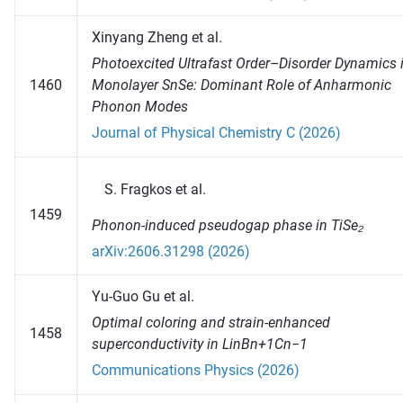
Xinyang Zheng et al.
Photoexcited Ultrafast Order–Disorder Dynamics 
1460
Monolayer SnSe: Dominant Role of Anharmonic
Phonon Modes
Journal of Physical Chemistry C (2026)
Fragkos et al.
1459
Phonon-induced pseudogap phase in TiSe₂
arXiv:2606.31298 (2026)
Yu-Guo Gu et al.
Optimal coloring and strain-enhanced
1458
superconductivity in LinBn+1Cn−1
Communications Physics (2026)