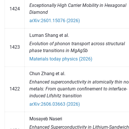
Exceptionally High Carrier Mobility in Hexagonal
1424
Diamond
arXiv:2601.15076 (2026)
Luman Shang et al.
Evolution of phonon transport across structural
1423
phase transitions in MgAgSb
Materials today physics (2026)
Chun Zhang et al.
Enhanced superconductivity in atomically thin no
1422
metals: From quantum confinement to interface-
induced Lifshitz transition
arXiv:2606.03663 (2026)
Mosayeb Naseri
Enhanced Superconductivity in Lithium-Sandwic