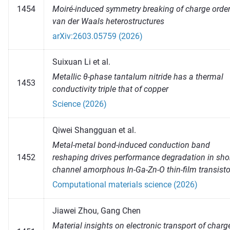
Moiré-induced symmetry breaking of charge order
1454
van der Waals heterostructures
arXiv:2603.05759 (2026)
Suixuan Li et al.
Metallic θ-phase tantalum nitride has a thermal
1453
conductivity triple that of copper
Science (2026)
Qiwei Shangguan et al.
Metal-metal bond-induced conduction band
1452
reshaping drives performance degradation in shor
channel amorphous In-Ga-Zn-O thin-film transisto
Computational materials science (2026)
Jiawei Zhou, Gang Chen
Material insights on electronic transport of charg