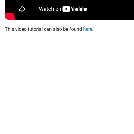
This video tutorial can also be found
here
.