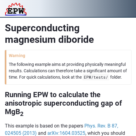
Superconducting
magnesium diboride
Warning
The following example aims at providing physically meaningful
results. Calculations can therefore take a significant amount of
EPW/tests/
time. For quick calculations, look at the
folder.
Running EPW to calculate the
anisotropic superconducting gap of
MgB
2
This example is based on the papers
Phys. Rev. B 87,
024505 (2013)
and
arXiv:1604.03525
, which you should