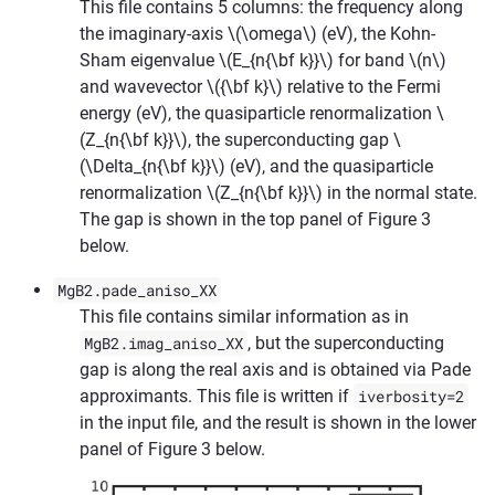
This file contains 5 columns: the frequency along
the imaginary-axis
\(\omega\)
(eV), the Kohn-
Sham eigenvalue
\(E_{n{\bf k}}\)
for band
\(n\)
and wavevector
\({\bf k}\)
relative to the Fermi
energy (eV), the quasiparticle renormalization
\
(Z_{n{\bf k}}\)
, the superconducting gap
\
(\Delta_{n{\bf k}}\)
(eV), and the quasiparticle
renormalization
\(Z_{n{\bf k}}\)
in the normal state.
The gap is shown in the top panel of Figure 3
below.
MgB2.pade_aniso_XX
This file contains similar information as in
MgB2.imag_aniso_XX
, but the superconducting
gap is along the real axis and is obtained via Pade
approximants. This file is written if
iverbosity=2
in the input file, and the result is shown in the lower
panel of Figure 3 below.