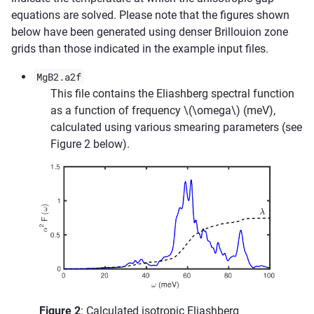
equations are solved. Please note that the figures shown
below have been generated using denser Brillouion zone
grids than those indicated in the example input files.
MgB2.a2f
This file contains the Eliashberg spectral function
as a function of frequency
\(\omega\)
(meV),
calculated using various smearing parameters (see
Figure 2 below).
Figure 2
: Calculated isotropic Eliashberg