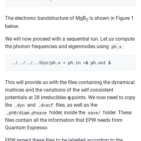
The electronic bandstructure of MgB
is shown in Figure 1
2
below.
We will now proceed with a sequential run. Let us compute
the phonon frequencies and eigenmodes using
ph.x
:
This will provide us with the files containing the dynamical
matrices and the variations of the self-consistent
potentials at 28 irreducibles
q
-points. We now need to copy
the
.dyn
and
.dvscf
files, as well as the
_ph0/diam.phsave
folder, inside the
save/
folder. These
files contain all the information that EPW needs from
Quantum Espresso.
EPW expect these files to be labelled according to the