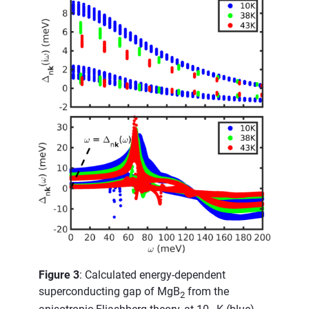
Figure 3
: Calculated energy-dependent
superconducting gap of MgB
from the
2