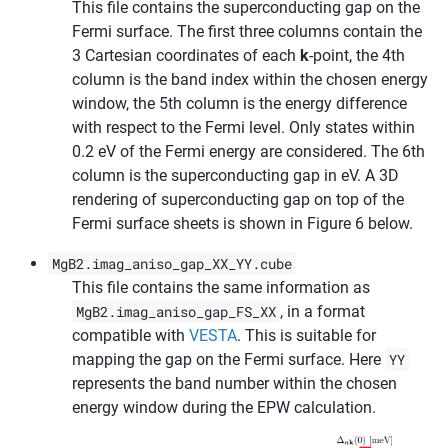
This file contains the superconducting gap on the
Fermi surface. The first three columns contain the
3 Cartesian coordinates of each
k
-point, the 4th
column is the band index within the chosen energy
window, the 5th column is the energy difference
with respect to the Fermi level. Only states within
0.2 eV of the Fermi energy are considered. The 6th
column is the superconducting gap in eV. A 3D
rendering of superconducting gap on top of the
Fermi surface sheets is shown in Figure 6 below.
MgB2.imag_aniso_gap_XX_YY.cube
This file contains the same information as
MgB2.imag_aniso_gap_FS_XX
, in a format
compatible with
VESTA
. This is suitable for
mapping the gap on the Fermi surface. Here
YY
represents the band number within the chosen
energy window during the EPW calculation.