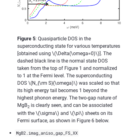
Figure 5
: Quasiparticle DOS in the
superconducting state for various temperatures
[obtained using
\(\Delta(\omega=0)\)
]. The
dashed black line is the normal state DOS
taken from the top of Figure 1 and normalized
to 1 at the Fermi level. The superconducting
DOS
\(N_{\rm S}(\omega)\)
was scaled so that
its high energy tail becomes 1 beyond the
highest phonon energy. The two-gap nature of
MgB
is clearly seen, and can be associated
2
with the
\(\sigma\)
and
\(\pi\)
sheets on its
Fermi surface, as shown in Figure 6 below.
MgB2.imag_aniso_gap_FS_XX