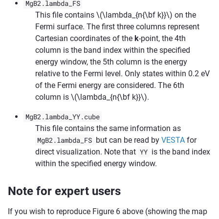
MgB2.lambda_FS
This file contains
\(\lambda_{n{\bf k}}\)
on the
Fermi surface. The first three columns represent
Cartesian coordinates of the
k
-point, the 4th
column is the band index within the specified
energy window, the 5th column is the energy
relative to the Fermi level. Only states within 0.2 eV
of the Fermi energy are considered. The 6th
column is
\(\lambda_{n{\bf k}}\)
.
MgB2.lambda_YY.cube
This file contains the same information as
MgB2.lambda_FS
but can be read by
VESTA
for
direct visualization. Note that
YY
is the band index
within the specified energy window.
Note for expert users
If you wish to reproduce Figure 6 above (showing the map