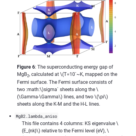
Figure 6
: The superconducting energy gap of
MgB
, calculated at
\(T=10`~K, mapped on the
2
Fermi surface. The Fermi surface consists of
two :math:\)
sigma` sheets along the
\
(\Gamma-\Gamma\)
lines, and two
\(\pi\)
sheets along the K-M and the H-L lines.
MgB2.lambda_aniso
This file contains 4 columns: KS eigenvalue
\
(E_{nk}\)
relative to the Fermi level (eV),
\