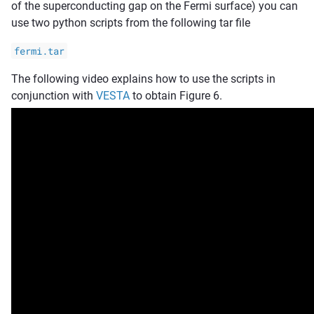
of the superconducting gap on the Fermi surface) you can
use two python scripts from the following tar file
fermi.tar
The following video explains how to use the scripts in
conjunction with
VESTA
to obtain Figure 6.