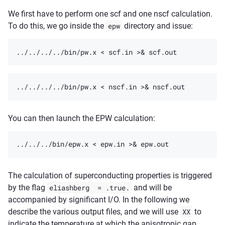
We first have to perform one scf and one nscf calculation.
To do this, we go inside the
epw
directory and issue:
You can then launch the EPW calculation:
The calculation of superconducting properties is triggered
by the flag
eliashberg
=
.true.
and will be
accompanied by significant I/O. In the following we
describe the various output files, and we will use
XX
to
indicate the temperature at which the anisotropic gap