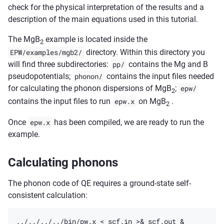
check for the physical interpretation of the results and a
description of the main equations used in this tutorial.
The MgB
example is located inside the
2
EPW/examples/mgb2/
directory. Within this directory you
will find three subdirectories:
pp/
contains the Mg and B
pseudopotentials;
phonon/
contains the input files needed
for calculating the phonon dispersions of MgB
;
epw/
2
contains the input files to run
epw.x
on MgB
.
2
Once
epw.x
has been compiled, we are ready to run the
example.
Calculating phonons
The phonon code of QE requires a ground-state self-
consistent calculation: