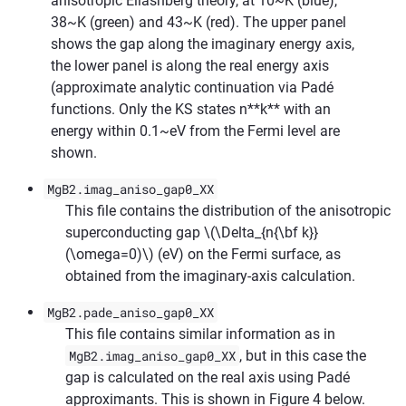
anisotropic Eliashberg theory, at 10~K (blue),
38~K (green) and 43~K (red). The upper panel
shows the gap along the imaginary energy axis,
the lower panel is along the real energy axis
(approximate analytic continuation via Padé
functions. Only the KS states n**k** with an
energy within 0.1~eV from the Fermi level are
shown.
MgB2.imag_aniso_gap0_XX
This file contains the distribution of the anisotropic
superconducting gap
\(\Delta_{n{\bf k}}
(\omega=0)\)
(eV) on the Fermi surface, as
obtained from the imaginary-axis calculation.
MgB2.pade_aniso_gap0_XX
This file contains similar information as in
MgB2.imag_aniso_gap0_XX
, but in this case the
gap is calculated on the real axis using Padé
approximants. This is shown in Figure 4 below.