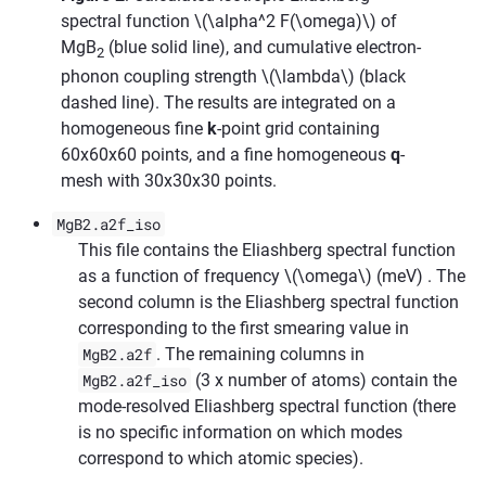
spectral function
\(\alpha^2 F(\omega)\)
of
MgB
(blue solid line), and cumulative electron-
2
phonon coupling strength
\(\lambda\)
(black
dashed line). The results are integrated on a
homogeneous fine
k
-point grid containing
60x60x60 points, and a fine homogeneous
q
-
mesh with 30x30x30 points.
MgB2.a2f_iso
This file contains the Eliashberg spectral function
as a function of frequency
\(\omega\)
(meV) . The
second column is the Eliashberg spectral function
corresponding to the first smearing value in
MgB2.a2f
. The remaining columns in
MgB2.a2f_iso
(3 x number of atoms) contain the
mode-resolved Eliashberg spectral function (there
is no specific information on which modes
correspond to which atomic species).