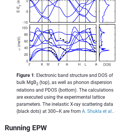
Figure 1
: Electronic band structure and DOS of
bulk MgB
(top), as well as phonon dispersion
2
relations and PDOS (bottom). The calculations
are executed using the experimental lattice
parameters. The inelastic X-ray scattering data
(black dots) at 300~K are from
A. Shukla et al.
.
Running EPW