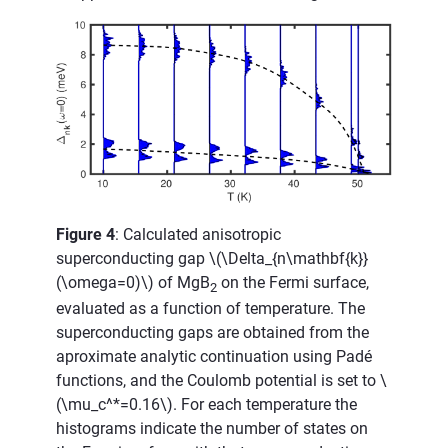
Figure 4
: Calculated anisotropic
superconducting gap
\(\Delta_{n\mathbf{k}}
(\omega=0)\)
of MgB
on the Fermi surface,
2
evaluated as a function of temperature. The
superconducting gaps are obtained from the
aproximate analytic continuation using Padé
functions, and the Coulomb potential is set to
\
(\mu_c^*=0.16\)
. For each temperature the
histograms indicate the number of states on