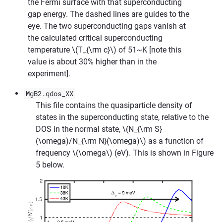
the Fermi surface with that superconducting
gap energy. The dashed lines are guides to the
eye. The two superconducting gaps vanish at
the calculated critical superconducting
temperature
\(T_{\rm c}\)
of 51~K [note this
value is about 30% higher than in the
experiment].
MgB2.qdos_XX
This file contains the quasiparticle density of
states in the superconducting state, relative to the
DOS in the normal state,
\(N_{\rm S}
(\omega)/N_{\rm N}(\omega)\)
as a function of
frequency
\(\omega\)
(eV). This is shown in Figure
5 below.