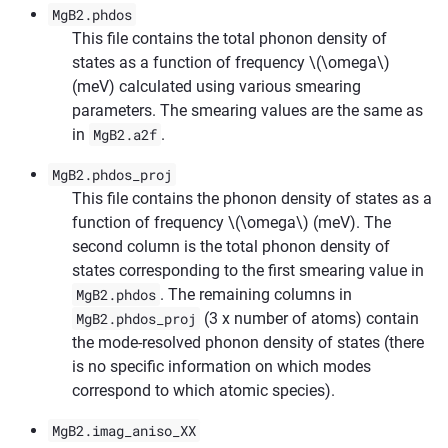
MgB2.phdos
This file contains the total phonon density of
states as a function of frequency
\(\omega\)
(meV) calculated using various smearing
parameters. The smearing values are the same as
in
MgB2.a2f
.
MgB2.phdos_proj
This file contains the phonon density of states as a
function of frequency
\(\omega\)
(meV). The
second column is the total phonon density of
states corresponding to the first smearing value in
MgB2.phdos
. The remaining columns in
MgB2.phdos_proj
(3 x number of atoms) contain
the mode-resolved phonon density of states (there
is no specific information on which modes
correspond to which atomic species).
MgB2.imag_aniso_XX