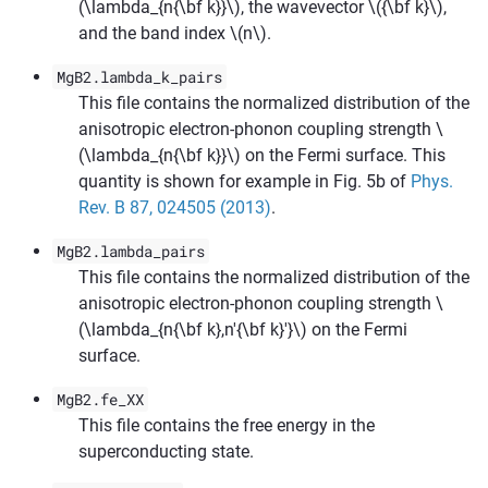
(\lambda_{n{\bf k}}\)
, the wavevector
\({\bf k}\)
,
and the band index
\(n\)
.
MgB2.lambda_k_pairs
This file contains the normalized distribution of the
anisotropic electron-phonon coupling strength
\
(\lambda_{n{\bf k}}\)
on the Fermi surface. This
quantity is shown for example in Fig. 5b of
Phys.
Rev. B 87, 024505 (2013)
.
MgB2.lambda_pairs
This file contains the normalized distribution of the
anisotropic electron-phonon coupling strength
\
(\lambda_{n{\bf k},n'{\bf k}'}\)
on the Fermi
surface.
MgB2.fe_XX
This file contains the free energy in the
superconducting state.