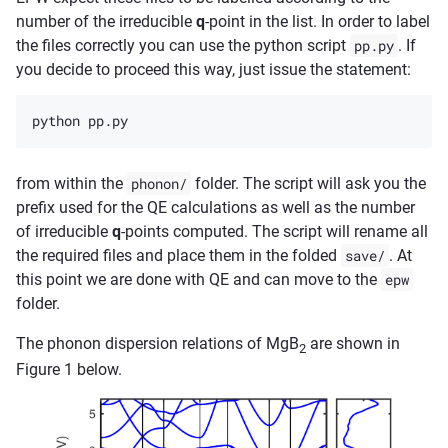
number of the irreducible
q
-point in the list. In order to label
the files correctly you can use the python script
pp.py
. If
you decide to proceed this way, just issue the statement:
from within the
phonon/
folder. The script will ask you the
prefix used for the QE calculations as well as the number
of irreducible
q
-points computed. The script will rename all
the required files and place them in the folded
save/
. At
this point we are done with QE and can move to the
epw
folder.
The phonon dispersion relations of MgB
are shown in
2
Figure 1 below.